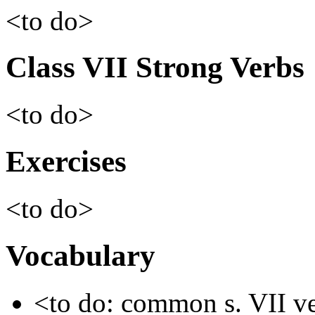
<to do>
Class VII Strong Verbs
<to do>
Exercises
<to do>
Vocabulary
<to do: common s. VII v