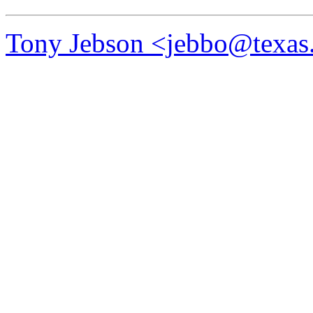
Tony Jebson <jebbo@texas