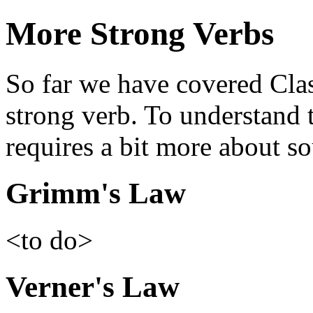
More Strong Verbs
So far we have covered Clas
strong verb. To understand 
requires a bit more about s
Grimm's Law
<to do>
Verner's Law