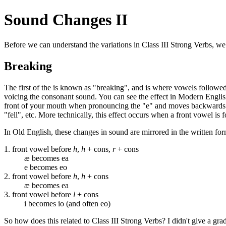
Sound Changes II
Before we can understand the variations in Class III Strong Verbs, we
Breaking
The first of the is known as "breaking", and is where vowels followe
voicing the consonant sound. You can see the effect in Modern English 
front of your mouth when pronouncing the "e" and moves backwards to 
"fell", etc. More technically, this effect occurs when a front vowel i
In Old English, these changes in sound are mirrored in the written fo
1. front vowel before
h
,
h
+ cons,
r
+ cons
æ becomes ea
e becomes eo
2. front vowel before
h
,
h
+ cons
æ becomes ea
3. front vowel before
l
+ cons
i becomes io (and often eo)
So how does this related to Class III Strong Verbs? I didn't give a grad