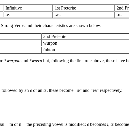
Infinitive
1st Preterite
2nd Pre
-e-
-æ-
-u-
II Strong Verbs and their characteristics are shown below:
2nd Preterite
wurpon
fuhton
be *
werpan
and *
wærp
but, following the first rule above, these have 
s followed by an
e
or an
æ
, these become "ie" and "ea" respectively.
sal -- m or n -- the preceding vowel is modified:
e
becomes
i
,
æ
becom