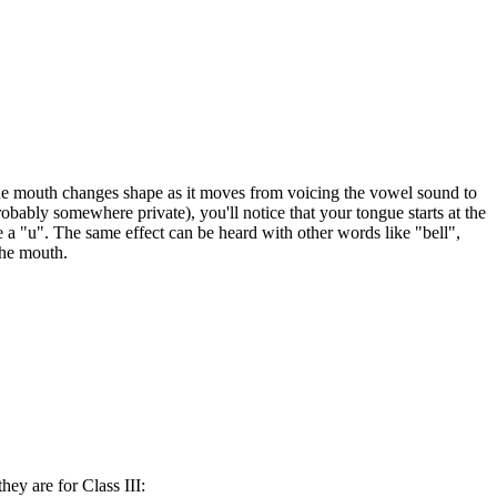
the mouth changes shape as it moves from voicing the vowel sound to
bably somewhere private), you'll notice that your tongue starts at the
a "u". The same effect can be heard with other words like "bell",
the mouth.
hey are for Class III: