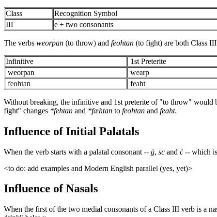
Class
Recognition Symbol
III
e + two consonants
The verbs
weorpan
(to throw) and
feohtan
(to fight) are both Class I
Infinitive
1st Preterite
weorpan
wearp
feohtan
feaht
Without breaking, the infinitive and 1st preterite of "to throw" would 
fight" changes
*fehtan
and
*fæhtan
to
feohtan
and
feaht
.
Influence of Initial Palatals
When the verb starts with a palatal consonant --
ġ
,
sc
and
ċ
-- which i
<to do: add examples and Modern English parallel (yes, yet)>
Influence of Nasals
When the first of the two medial consonants of a Class III verb is a na