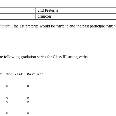
2nd Preterite
druncon
drencan
, the 1st preterite would be
*drænc
and the past participle
*dron
e following gradation series for Class III strong verbs:
   u         o

   u         o

   u         o

   u         o
