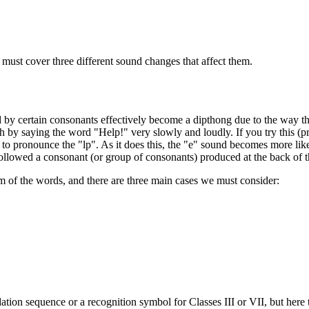
 must cover three different sound changes that affect them.
d by certain consonants effectively become a dipthong due to the way 
by saying the word "Help!" very slowly and loudly. If you try this (pro
pronounce the "lp". As it does this, the "e" sound becomes more like 
s followed a consonant (or group of consonants) produced at the back of 
rm of the words, and there are three main cases we must consider:
ation sequence or a recognition symbol for Classes III or VII, but here t