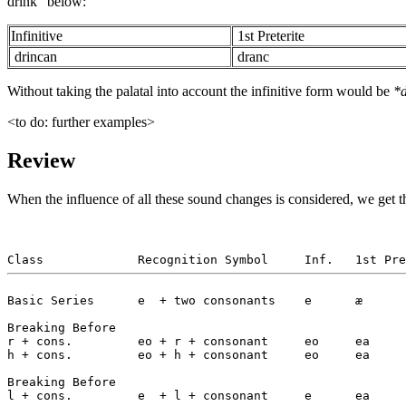
drink" below:
Infinitive
1st Preterite
drincan
dranc
Without taking the palatal into account the infinitive form would be
*
<to do: further examples>
Review
When the influence of all these sound changes is considered, we get th
Basic Series      e  + two consonants    e      æ      
Breaking Before

r + cons.         eo + r + consonant     eo     ea     
h + cons.         eo + h + consonant     eo     ea     
Breaking Before

l + cons.         e  + l + consonant     e      ea     