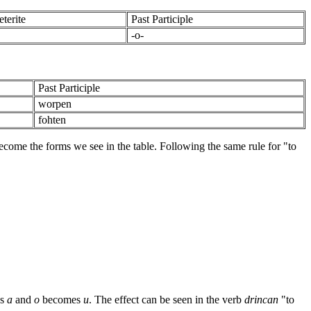
terite
Past Participle
-o-
Past Participle
worpen
fohten
become the forms we see in the table. Following the same rule for "to
es
a
and
o
becomes
u
. The effect can be seen in the verb
drincan
"to