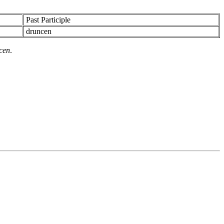
Past Participle
druncen
cen
.