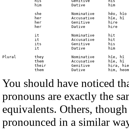
              his             Genitive        his

              him             Dative          him

              she             Nominative      hēo, hīo

              her             Accusative      hīe, hī

              her             Genitive        hire

              her             Dative          hire

              it              Nominative      hit

              it              Accusative      hit

              its             Genitive        his

              it              Dative          him

Plural        they            Nominative      hīe, hī

              them            Accusative      hīe, hī

              their           Genitive        hira, hie
You should have noticed th
pronouns are exactly the s
equivalents. Others, though t
pronounced in a similar wa