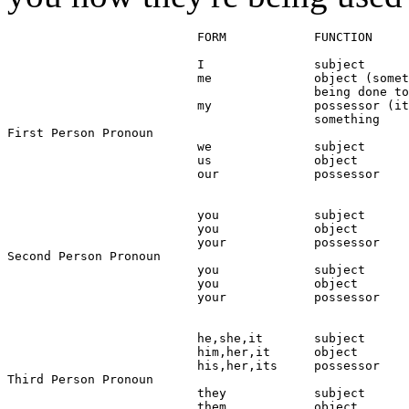
                          FORM            FUNCTION

                          I               subject

                          me              object (somet
                                          being done to
                          my              possessor (it
                                          something

First Person Pronoun

                          we              subject

                          us              object

                          our             possessor

                          you             subject

                          you             object

                          your            possessor

Second Person Pronoun

                          you             subject

                          you             object

                          your            possessor

                          he,she,it       subject

                          him,her,it      object

                          his,her,its     possessor

Third Person Pronoun

                          they            subject

                          them            object
