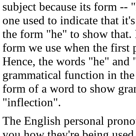
subject because its form -- "
one used to indicate that it'
the form "he" to show that. 
form we use when the first p
Hence, the words "he" and "
grammatical function in the
form of a word to show gram
"inflection".
The English personal prono
you how they're being used 