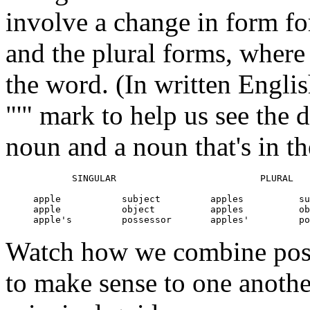
involve a change in form for
and the plural forms, where 
the word. (In written Engli
"'" mark to help us see the 
noun and a noun that's in t
            SINGULAR                          PLURAL

     apple           subject         apples          su
     apple           object          apples          ob
Watch how we combine posit
to make sense to one another