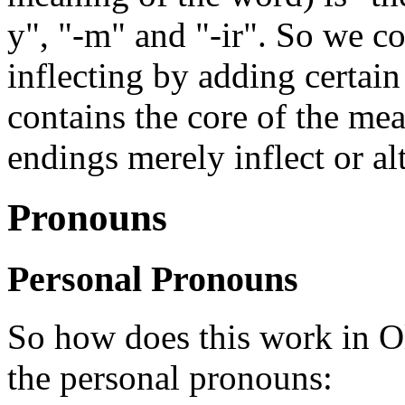
y", "-m" and "-ir". So we co
inflecting by adding certain
contains the core of the me
endings merely inflect or al
Pronouns
Personal Pronouns
So how does this work in Ol
the personal pronouns: