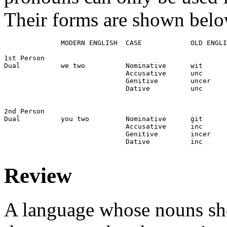
Their forms are shown belo
              MODERN ENGLISH  CASE            OLD ENGLI
1st Person

Dual          we two          Nominative      wit

                              Accusative      unc

                              Genitive        uncer

                              Dative          unc

2nd Person

Dual          you two         Nominative      ġit

                              Accusative      inc

                              Genitive        incer

                              Dative          inc

Review
A language whose nouns sho