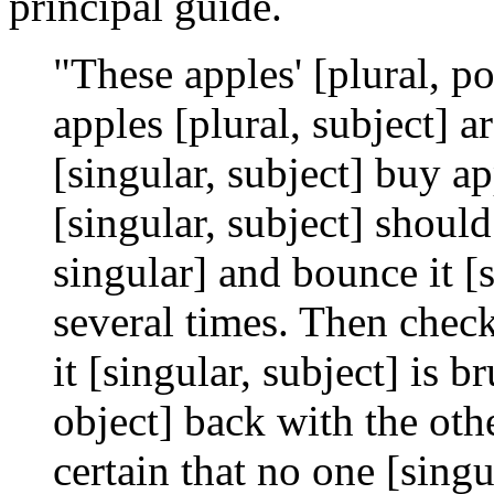
principal guide.
"These apples' [plural, po
apples [plural, subject] 
[singular, subject] buy ap
[singular, subject] should
singular] and bounce it [s
several times. Then check 
it [singular, subject] is br
object] back with the oth
certain that no one [singu