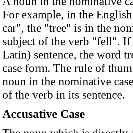
A noun in the nominative cas
For example, in the English
car", the "tree" is in the no
subject of the verb "fell". I
Latin) sentence, the word t
case form. The rule of thumb
noun in the nominative case, 
of the verb in its sentence.
Accusative Case
The noun which is directly a