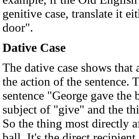
genitive case, translate it ei
door".
Dative Case
The dative case shows that a
the action of the sentence. 
sentence "George gave the b
subject of "give" and the th
So the thing most directly a
ball. It's the direct recipie