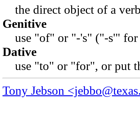
the direct object of a ver
Genitive
use "of" or "-'s" ("-s'" for
Dative
use "to" or "for", or put 
Tony Jebson <jebbo@texas