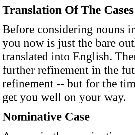
Translation Of The Cases
Before considering nouns in
you now is just the bare out
translated into English. The
further refinement in the fu
refinement -- but for the tim
get you well on your way.
Nominative Case