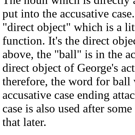
put into the accusative case.
"direct object" which is a li
function. It's the direct obj
above, the "ball" is in the a
direct object of George's ac
therefore, the word for ball
accusative case ending attac
case is also used after some 
that later.