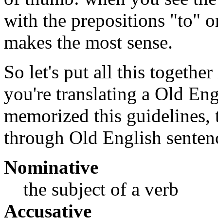
with the prepositions "to" o
makes the most sense.
So let's put all this togethe
you're translating a Old En
memorized this guidelines, t
through Old English senten
Nominative
the subject of a verb
Accusative