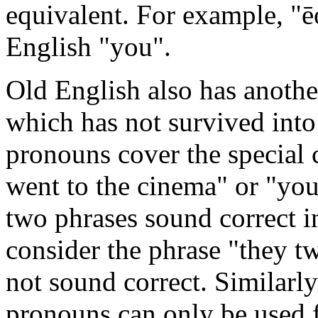
equivalent. For example, "
English "you".
Old English also has anothe
which has not survived int
pronouns cover the special 
went to the cinema" or "yo
two phrases sound correct 
consider the phrase "they t
not sound correct. Similarl
pronouns can only be used f