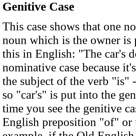
Genitive Case
This case shows that one n
noun which is the owner is p
this in English: "The car's 
nominative case because it's 
the subject of the verb "is" 
so "car's" is put into the ge
time you see the genitive ca
English preposition "of" or 
example, if the Old Englis