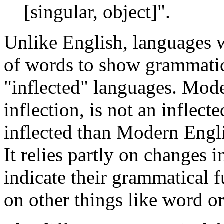
[singular, object]".
Unlike English, languages w
of words to show grammatica
"inflected" languages. Mod
inflection, is not an inflec
inflected than Modern Englis
It relies partly on changes 
indicate their grammatical f
on other things like word or