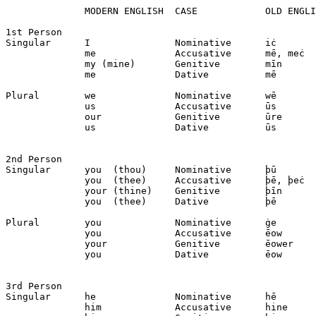
              MODERN ENGLISH  CASE            OLD ENGLI
1st Person

Singular      I               Nominative      iċ

              me              Accusative      mē, meċ

              my (mine)       Genitive        mīn

              me              Dative          mē

Plural        we              Nominative      wē

              us              Accusative      ūs

              our             Genitive        ūre

              us              Dative          ūs

2nd Person

Singular      you  (thou)     Nominative      þū

              you  (thee)     Accusative      þē, þeċ

              your (thine)    Genitive        þīn

              you  (thee)     Dative          þē

Plural        you             Nominative      ġe

              you             Accusative      ēow

              your            Genitive        ēower

              you             Dative          ēow

3rd Person

Singular      he              Nominative      hē

              him             Accusative      hine
