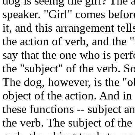
dog is seeing the girl? The 
speaker. "Girl" comes befor
it, and this arrangement tell
the action of verb, and the 
say that the one who is perf
the "subject" of the verb. So
The dog, however, is the "obj
object of the action. And i
these functions -- subject an
the verb. The subject of the