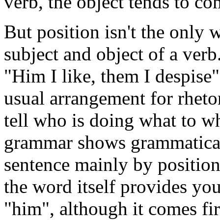
verb, the object tends to com
But position isn't the only
subject and object of a verb
"Him I like, them I despise
usual arrangement for rheto
tell who is doing what to 
grammar shows grammatical 
sentence mainly by position
the word itself provides yo
"him", although it comes firs