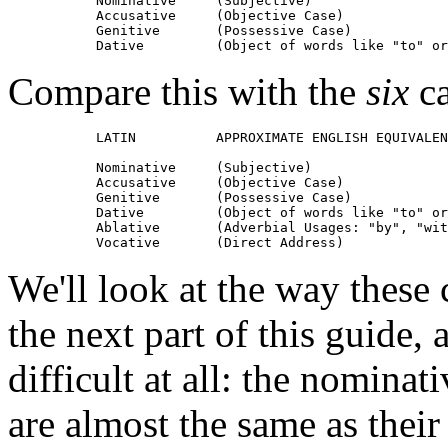
           Nominative     (Subjective)

           Accusative     (Objective Case)

           Genitive       (Possessive Case)

Compare this with the
six
ca
           LATIN          APPROXIMATE ENGLISH EQUIVALEN
           Nominative     (Subjective)

           Accusative     (Objective Case)

           Genitive       (Possessive Case)

           Dative         (Object of words like "to" or
           Ablative       (Adverbial Usages: "by", "wit
We'll look at the way these 
the next part of this guide
difficult at all: the nominat
are almost the same as their