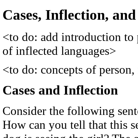
Cases, Inflection, an
<to do: add introduction to
of inflected languages>
<to do: concepts of person
Cases and Inflection
Consider the following sent
How can you tell that this 