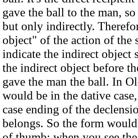
gave the ball to the man, so
but only indirectly. Therefor
object" of the action of the
indicate the indirect object
the indirect object before th
gave the man the ball. In O
would be in the dative case
case ending of the declens
belongs. So the form would
of thumb: when you see the d