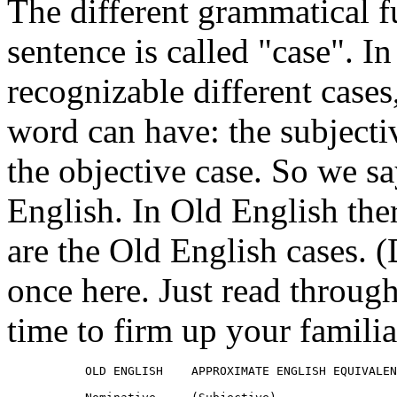
The different grammatical f
sentence is called "case". I
recognizable different cases
word can have: the subjectiv
the objective case. So we sa
English. In Old English ther
are the Old English cases. (
once here. Just read through 
time to firm up your familia
           OLD ENGLISH    APPROXIMATE ENGLISH EQUIVALEN