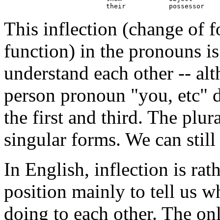
This inflection (change of
function) in the pronouns is
understand each other -- al
person pronoun "you, etc" d
the first and third. The plur
singular forms. We can still 
In English, inflection is rat
position mainly to tell us w
doing to each other. The on