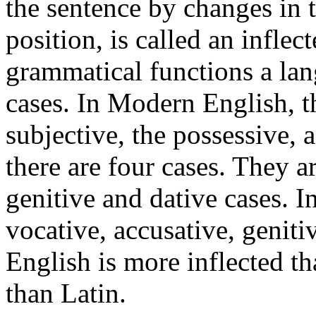
the sentence by changes in t
position, is called an inflec
grammatical functions a lan
cases. In Modern English, th
subjective, the possessive, 
there are four cases. They a
genitive and dative cases. I
vocative, accusative, geniti
English is more inflected t
than Latin.