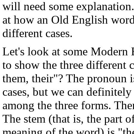
will need some explanation.
at how an Old English word 
different cases.
Let's look at some Modern 
to show the three different
them, their"? The pronoun is
cases, but we can definitely 
among the three forms. There
The stem (that is, the part o
meaning of the word) is "th